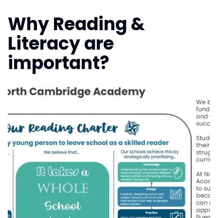
Why Reading &
Literacy are
important?