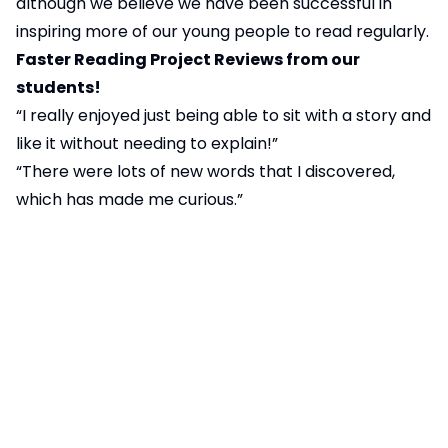
although we believe we have been successful in
inspiring more of our young people to read regularly.
Faster Reading Project Reviews from our
students!
“I really enjoyed just being able to sit with a story and
like it without needing to explain!”
“There were lots of new words that I discovered,
which has made me curious.”
“It made me feel very peaceful and my imagination
got to run wild!”
“My favourite was
The Graveyard Book
; I liked
learning about Bod’s slightly strange world.”
Useful Workbooks and Links for helping with
writing accuracy
Literacy and English – BBC Bitesize
Secondary Free Resources & Home Learning | CGP