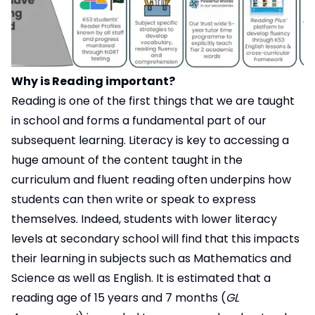
Why is Reading important?
Reading is one of the first things that we are taught
in school and forms a fundamental part of our
subsequent learning. Literacy is key to accessing a
huge amount of the content taught in the
curriculum and fluent reading often underpins how
students can then write or speak to express
themselves. Indeed, students with lower literacy
levels at secondary school will find that this impacts
their learning in subjects such as Mathematics and
Science as well as English. It is estimated that a
reading age of 15 years and 7 months (
GL