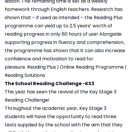
lesson. The remaining time is set as a weekly
homework through English teachers. Research has
shown that – if used as intended – the Reading Plus
programme can yield up to 2.5 years’ worth of
reading progress in only 60 hours of use! Alongside
supporting progress in fluency and comprehension,
the programme has shown that it can also increase
confidence and motivation to read for
pleasure.
Reading Plus | Online Reading Programme |
Reading Solutions
The School Reading Challenge -KS3
This year has seen the revival of the Key Stage 3
Reading Challenge!
Throughout the academic year, Key Stage 3
students will have the opportunity to read three
texts supplied by the school with the aim that they