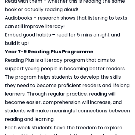
Read with them – whether this is reading the same
book or actually reading aloud!
Audiobooks – research shows that listening to texts
can still improve literacy!
Embed good habits – read for 5 mins a night and
build it up!
Year 7-9 Reading Plus Programme
Reading Plus is a literacy program that aims to
support young people in becoming better readers.
The program helps students to develop the skills
they need to become proficient readers and lifelong
learners. Through regular practice, reading will
become easier, comprehension will increase, and
students will make meaningful connections between
reading and learning.
Each week students have the freedom to explore