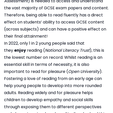
Assessment
) is needed to access and understand
the vast majority of GCSE exam papers and content.
Therefore, being able to read fluently has a direct
effect on students’ ability to access GCSE content
(across subjects) and can have a positive effect on
their final attainment!
In 2022, only 1 in 2 young people said that
they
enjoy
reading (
National Literacy Trust
), this is
the lowest number on record. Whilst reading is an
essential skill in terms of necessity, it is also
important to read for pleasure (
Open University
).
Fostering a love of reading from an early age can
help young people to develop into more rounded
adults. Reading widely and for pleasure helps
children to develop empathy and social skills
through exposing them to different perspectives