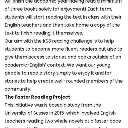
will finish the academic year having read a minimum
of three books solely for enjoyment! Each term,
students will start reading the text in class with their
English teachers and then take home a copy of the
text to finish reading it themselves.
Our aim with the KS3 reading challenge is to help
students to become more fluent readers but also to
give them access to stories and books outside of an
academic ‘English’ context. We want our young
people to read a story simply to enjoy it and for
stories to help create well-rounded members of the
community.
The Faster Reading Project
This initiative was is based a study from the
University of Sussex in 2015 which involved English
teachers reading two whole novels at a faster pace