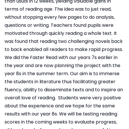
than usual in 12 weeks, yielding valuable gains in
terms of reading age .The idea was to just read,
without stopping every few pages to do analysis,
questions or writing. Teachers found pupils were
motivated through quickly reading a whole text. It
was found that reading two challenging novels back
to back enabled all readers to make rapid progress.
We did the Faster Read with our years 7s earlier in
the year and are now planning the project with the
year 8s in the summer term. Our aim is to immerse
the students in literature thus facilitating greater
fluency, ability to disseminate texts and to inspire an
overall love of reading. Students were very positive
about the experience and we hope for the same
results with our year 8s. We will be testing reading
scores in the coming weeks to evaluate progress,