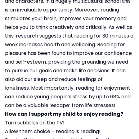
and characters. In a hugely multicultural school this
is an invaluable opportunity. Moreover, reading
stimulates your brain, improves your memory and
helps you to think creatively and critically. As well as
this, research suggests that reading for 30 minutes a
week increases health and wellbeing. Reading for
pleasure has been found to improve our confidence
and self-esteem, providing the grounding we need
to pursue our goals and make life decisions. It can
also aid our sleep and reduce feelings of
loneliness. Most importantly, reading for enjoyment
can reduce young people’s stress by up to 68% and
can be a valuable ‘escape’ from life stresses!
How can I support my child to enjoy reading?
Turn subtitles on the TV!
Allow them choice – reading is reading!