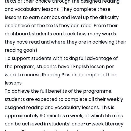
texts of their choice through the assigned reading
and vocabulary lessons. They complete these
lessons to earn combos and level up the difficulty
and choice of the texts they can read. From their
dashboard, students can track how many words
they have read and where they are in achieving their
reading goals!
To support students with taking full advantage of
the program, students have 1 English lesson per
week to access Reading Plus and complete their
lessons.
To achieve the full benefits of the programme,
students are expected to complete all their weekly
assigned reading and vocabulary lessons. This is
approximately 90 minutes a week, of which 55 mins
can be achieved in students’ once-a-week Literacy