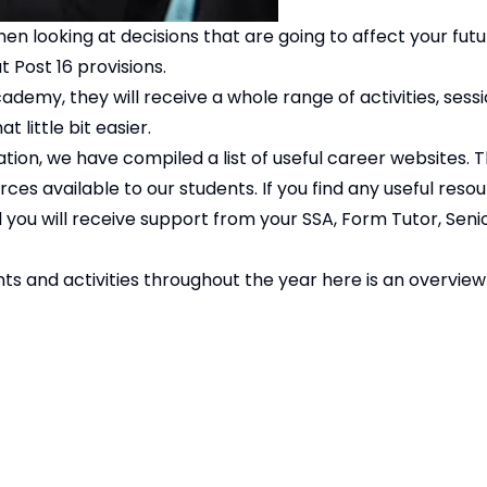
en looking at decisions that are going to affect your futu
 Post 16 provisions.
demy, they will receive a whole range of activities, sess
 little bit easier.
ion, we have compiled a list of useful career websites. Thi
ces available to our students. If you find any useful resou
you will receive support from your SSA, Form Tutor, Senio
 and activities throughout the year here is an overview 