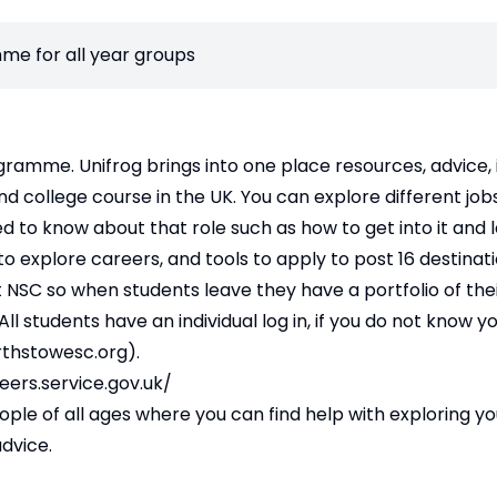
me for all year groups
gramme. Unifrog brings into one place resources, advice,
nd college course in the UK. You can explore different job
eed to know about that role such as how to get into it and
o explore careers, and tools to apply to post 16 destinat
 at NSC so when students leave they have a portfolio of the
ll students have an individual log in, if you do not know y
thstowesc.org
).
eers.service.gov.uk/
e of all ages where you can find help with exploring your 
dvice.