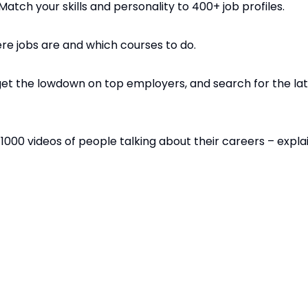
atch your skills and personality to 400+ job profiles.
here jobs are and which courses to do.
et the lowdown on top employers, and search for the late
1000 videos of people talking about their careers – explai
shaped their direction. You can also take the ‘Buzz’ perso
es links between personality and work, and a range of wr
niversity choices; exams and revision; and finding and app
es. Write your CV and prepare for interview. Apply for ap
.com/young-people/
s they need to enter the world of work by inspiring youn