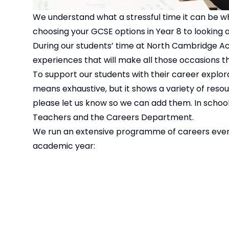
We understand what a stressful time it can be wh
choosing your GCSE options in Year 8 to looking at
During our students’ time at North Cambridge Aca
experiences that will make all those occasions that
To support our students with their career explorat
means exhaustive, but it shows a variety of resour
please let us know so we can add them. In school 
Teachers and the Careers Department.
We run an extensive programme of careers events
academic year: