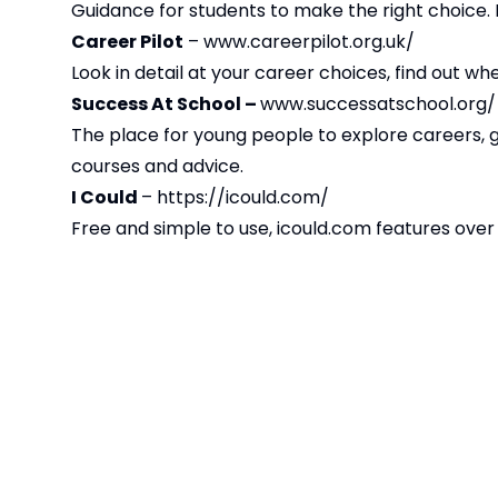
Guidance for students to make the right choice. M
Career Pilot
–
www.careerpilot.org.uk/
Look in detail at your career choices, find out w
Success At School –
www.successatschool.org/
The place for young people to explore careers, g
courses and advice.
I Could
–
https://icould.com/
Free and simple to use, icould.com features over 
role, career path, and how different factors have 
quiz which encourages self-reflection and explor
articles covering issues such as GCSE options or u
Start
–
https://careers.startprofile.com/
Explore the world of work. Make your study choic
courses and work experience.
Barclays LifeSkills
–
https://barclayslifeskills
Helps young people get the skills and experience