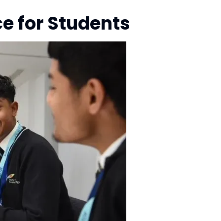
e for Students