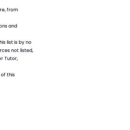
re, from
ions and
s list is by no
rces not listed,
r Tutor,
of this