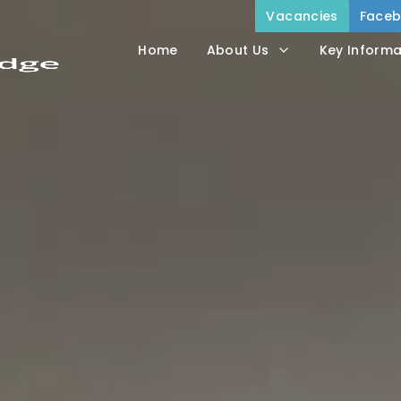
Vacancies
Face
Home
About Us
Key Informa