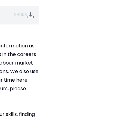
386KB
 information as
s in the careers
 labour market
ions. We also use
ir time here
ours, please
skills, finding