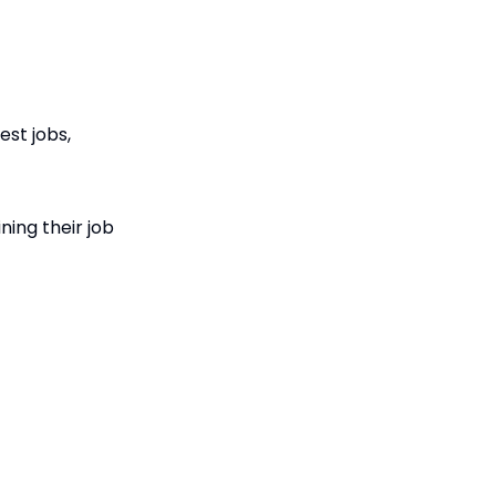
st jobs,
ning their job
nality profile
itten guides and
lying for jobs.
prenticeships,
g people to get