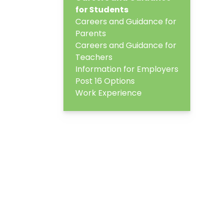
for Students
Careers and Guidance for
Parents
Careers and Guidance for
Teachers
Information for Employers
Post 16 Options
Work Experience