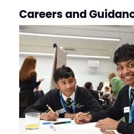
Careers and Guidanc