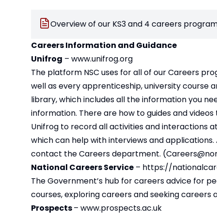
Overview of our KS3 and 4 careers program
Careers Information and Guidance
Unifrog
–
www.unifrog.org
The platform NSC uses for all of our Careers pro
well as every apprenticeship, university course a
library, which includes all the information you n
information. There are how to guides and videos t
Unifrog to record all activities and interactions
which can help with interviews and applications. A
contact the Careers department. (
Careers@nor
National Careers Service
–
https://nationalcar
The Government’s hub for careers advice for peopl
courses, exploring careers and seeking careers a
Prospects
–
www.prospects.ac.uk