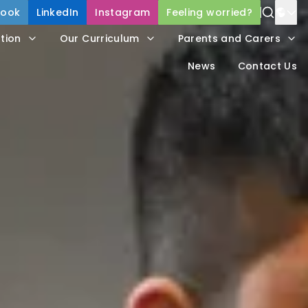
book
LinkedIn
Instagram
Feeling worried?
Power
tion
Our Curriculum
Parents and Carers
Trans
News
Contact Us