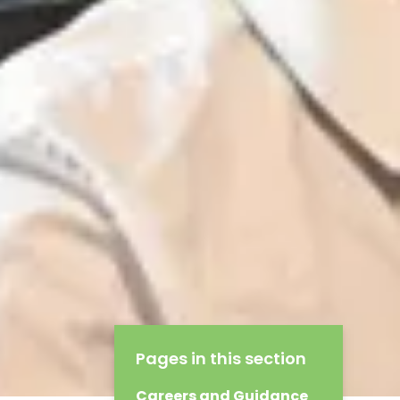
Pages in this section
Careers and Guidance