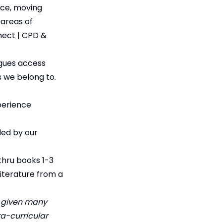
ice, moving
 areas of
nect | CPD &
agues access
s we belong to.
perience
led by our
thru books 1-3
literature from a
n given many
ra-curricular