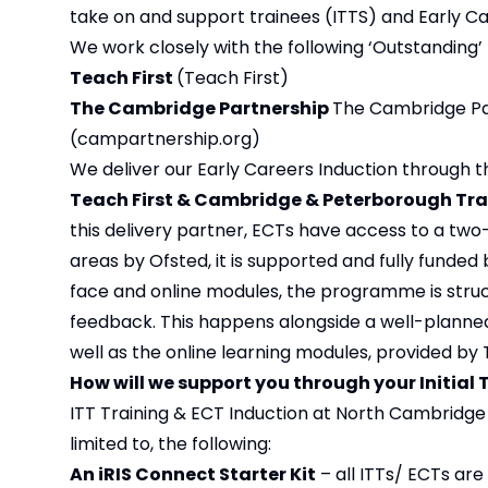
take on and support trainees (ITTS) and Early Ca
We work closely with the following ‘Outstanding’ 
Teach First
(
Teach First
)
The Cambridge Partnership
The Cambridge Par
(campartnership.org)
We deliver our Early Careers Induction through th
Teach First & Cambridge & Peterborough Tra
this delivery partner, ECTs have access to a two
areas by Ofsted, it is supported and fully funde
face and online modules, the programme is struc
feedback. This happens alongside a well-planned
well as the online learning modules, provided by 
How will we support you through your Initial
ITT Training & ECT Induction at North Cambridge 
limited to, the following:
An iRIS Connect Starter Kit
– all ITTs/ ECTs are