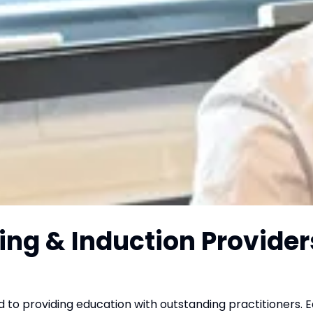
ing & Induction Provider
o providing education with outstanding practitioners. 