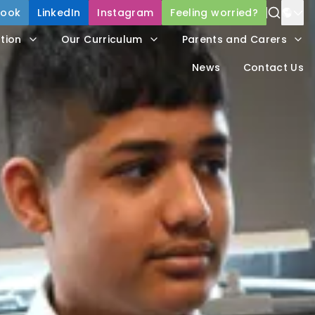
book
LinkedIn
Instagram
Feeling worried?
Power
tion
Our Curriculum
Parents and Carers
Trans
News
Contact Us