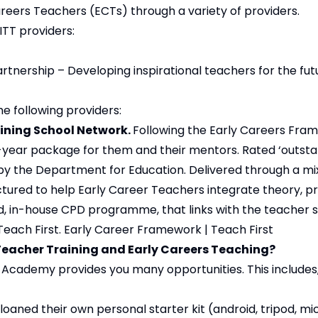
reers Teachers (ECTs) through a variety of providers.
ITT providers:
tnership – Developing inspirational teachers for the fut
e following providers:
ining School Network.
Following the Early Careers Fra
-year package for them and their mentors. Rated ‘outstand
d by the Department for Education. Delivered through a mi
tured to help Early Career Teachers integrate theory, pr
, in-house CPD programme, that links with the teacher s
Teach First.
Early Career Framework | Teach First
 Teacher Training and Early Careers Teaching?
Academy provides you many opportunities. This includes, 
 loaned their own personal starter kit (android, tripod, m