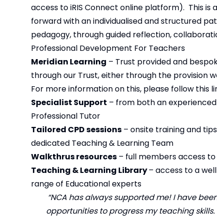
access to iRIS Connect online platform). This i
forward with an individualised and structured p
pedagogy, through guided reflection, collaboratio
Professional Development For Teachers
Meridian Learning
– Trust provided and bespoke
through our Trust, either through the provision 
For more information on this, please follow this lin
Specialist Support
– from both an experienced 
Professional Tutor
Tailored CPD sessions
– onsite training and tip
dedicated Teaching & Learning Team
Walkthrus resources
– full members access t
Teaching & Learning Library
– access to a wel
range of Educational experts
“NCA has always supported me! I have been
opportunities to progress my teaching skills