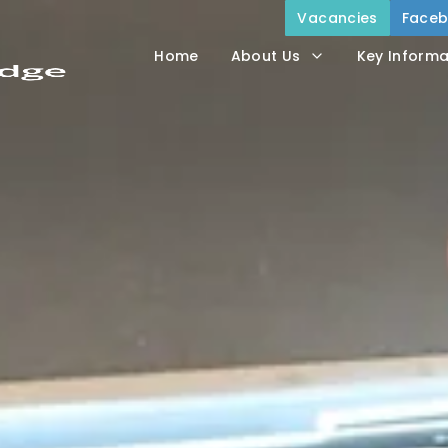
Vacancies
Face
Home
About Us
Key Informa