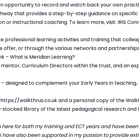
s an opportunity to record and watch back your own pract
athway that provides a step-by-step guidance on specific
n or instructional coaching. To learn more, visit:
IRIS Con
 professional learning activities and training that colle
we offer, or through the various networks and partnership
k – ​
What is Meridian Learning?
mentor, Curriculum Directors within the trust, and an ex
s – designed to complement your Early Years in teaching, 
o
https://walkthrus.co.uk
and a personal copy of the Walk
l-stocked library of the latest pedagogical research and 
 here for both my training and ECT years and have bee
. I have also been supported in my passion to provide ext