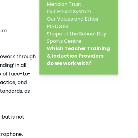
Meridian Trust
Our House System
Our Values and Ethos
PLEDGES
ure
Shape of the School Day
Sports Centre
Which Teacher Training
& Induction Providers
mework through
do we work with?
ing’ in all
x of face-to-
actice, and
tandards, as
but is not
icrophone,