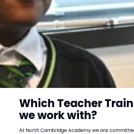
Which Teacher Train
we work with?
At North Cambridge Academy we are committed t