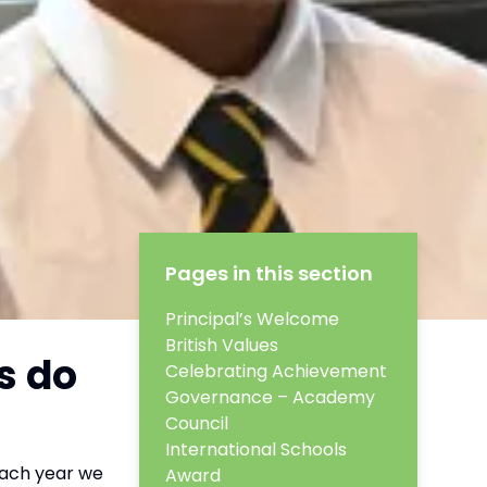
Pages in this section
Principal’s Welcome
British Values
s do
Celebrating Achievement
Governance – Academy
Council
International Schools
Each year we
Award