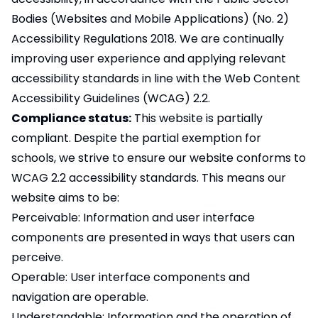
Bodies (Websites and Mobile Applications) (No. 2)
Accessibility Regulations 2018. We are continually
improving user experience and applying relevant
accessibility standards in line with the Web Content
Accessibility Guidelines (WCAG) 2.2.
Compliance status:
This website is partially
compliant. Despite the partial exemption for
schools, we strive to ensure our website conforms to
WCAG 2.2 accessibility standards. This means our
website aims to be:
Perceivable: Information and user interface
components are presented in ways that users can
perceive.
Operable: User interface components and
navigation are operable.
Understandable: Information and the operation of