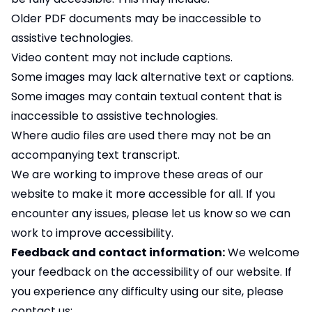
Older PDF documents may be inaccessible to
assistive technologies.
Video content may not include captions.
Some images may lack alternative text or captions.
Some images may contain textual content that is
inaccessible to assistive technologies.
Where audio files are used there may not be an
accompanying text transcript.
We are working to improve these areas of our
website to make it more accessible for all. If you
encounter any issues, please let us know so we can
work to improve accessibility.
Feedback and contact information:
We welcome
your feedback on the accessibility of our website. If
you experience any difficulty using our site, please
contact us: