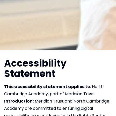
Accessibility
Statement
This accessibility statement applies to:
North
Cambridge Academy, part of Meridian Trust.
Introduction:
Meridian Trust and North Cambridge
Academy are committed to ensuring digital
accessibility, in accordance with the Public Sector