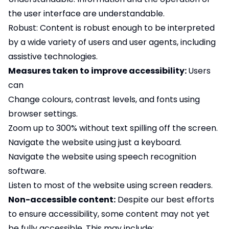
the user interface are understandable.
Robust: Content is robust enough to be interpreted
by a wide variety of users and user agents, including
assistive technologies.
Measures taken to improve accessibility:
Users
can
Change colours, contrast levels, and fonts using
browser settings.
Zoom up to 300% without text spilling off the screen.
Navigate the website using just a keyboard.
Navigate the website using speech recognition
software.
Listen to most of the website using screen readers.
Non-accessible content:
Despite our best efforts
to ensure accessibility, some content may not yet
be fully accessible. This may include: