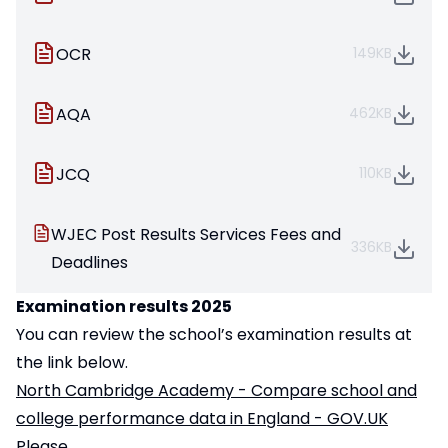
OCR
149KB
AQA
462KB
JCQ
110KB
WJEC Post Results Services Fees and
336KB
Deadlines
Examination results 2025
You can review the school’s examination results at
the link below.
North Cambridge Academy - Compare school and
college performance data in England - GOV.UK
Please