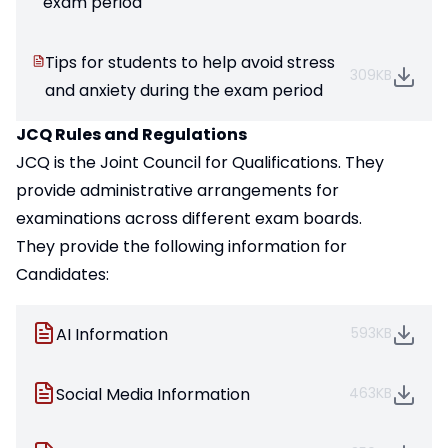
exam period
Tips for students to help avoid stress
309KB
and anxiety during the exam period
JCQ Rules and Regulations
JCQ is the Joint Council for Qualifications. They
provide administrative arrangements for
examinations across different exam boards.
They provide the following information for
Candidates:
AI Information
593KB
Social Media Information
463KB