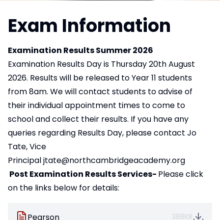
Exam Information
Examination Results Summer 2026
Examination Results Day is Thursday 20th August
2026. Results will be released to Year 11 students
from 8am. We will contact students to advise of
their individual appointment times to come to
school and collect their results. If you have any
queries regarding Results Day, please contact Jo
Tate, Vice
Principal
jtate@northcambridgeacademy.org
Post Examination Results Services-
Please click
on the links below for details:
Pearson
388KB