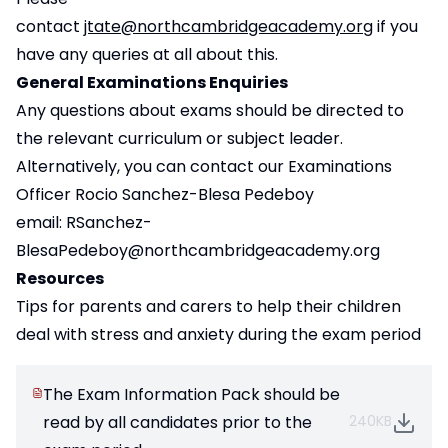
contact
jtate@northcambridgeacademy.org
if you
have any queries at all about this.
General Examinations Enquiries
Any questions about exams should be directed to
the relevant curriculum or subject leader.
Alternatively, you can contact our Examinations
Officer Rocio Sanchez-Blesa Pedeboy
email:
RSanchez-
BlesaPedeboy@northcambridgeacademy.org
Resources
Tips for parents and carers
to help their children
deal with stress and anxiety during the exam period
The Exam Information Pack should be
read by all candidates prior to the
240KB