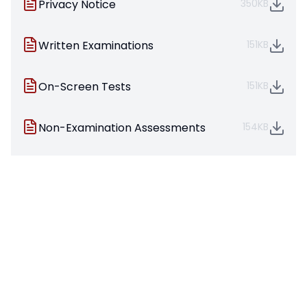
Privacy Notice
350KB
Written Examinations
151KB
On-Screen Tests
151KB
Non-Examination Assessments
154KB
Coursework Assessments
146KB
Preparing to sit your exams
125KB
They also provide the latest
warning
information
which must be displayed for candidates
to see in the examination room
Exam Policies