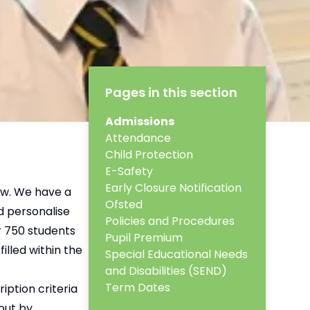
Pages in this section
Admissions
Attendance
Child Protection
E-Safety
Early Closure Notification
ow. We have a
Ofsted
d personalise
Policies and Procedures
r 750 students
Pupil Premium
illed within the
Special Educational Needs
and Disabilities (SEND)
Term Dates
iption criteria
out by