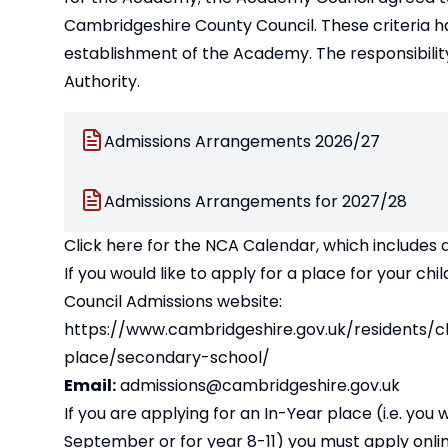
Cambridgeshire County Council. These criteria h
establishment of the Academy. The responsibility
Authority.
Admissions Arrangements 2026/27
Admissions Arrangements for 2027/28
Click here for the NCA Calendar, which includes 
If you would like to apply for a place for your 
Council Admissions website:
https://www.cambridgeshire.gov.uk/residents/c
place/secondary-school/
Email:
admissions@cambridgeshire.gov.uk
If you are applying for an In-Year place (i.e. you
September or for year 8-11) you must apply onli