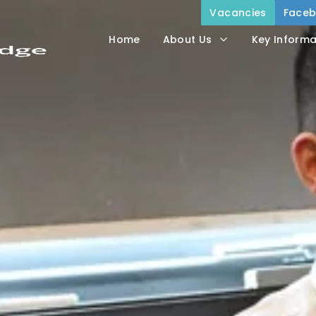
Vacancies
Face
Home
About Us
Key Informa