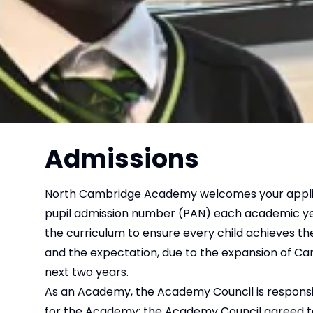
Admissions
North Cambridge Academy welcomes your applicati
pupil admission number (PAN) each academic year 
the curriculum to ensure every child achieves t
and the expectation, due to the expansion of Camb
next two years.
As an Academy, the Academy Council is responsibl
for the Academy; the Academy Council agreed to 