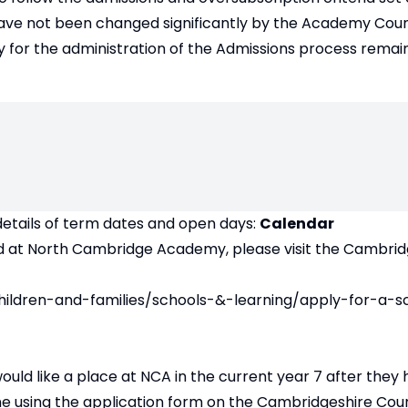
ave not been changed significantly by the Academy Counc
 for the administration of the Admissions process remain
details of term dates and open days:
Calendar
child at North Cambridge Academy, please visit the Cambri
hildren-and-families/schools-&-learning/apply-for-a-s
 would like a place at NCA in the current year 7 after they 
ne using the application form on the Cambridgeshire Cou