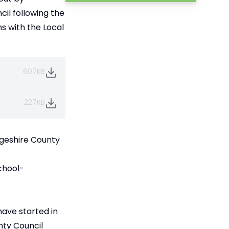
il following the
s with the Local
607KB
227KB
dgeshire County
chool-
have started in
nty Council