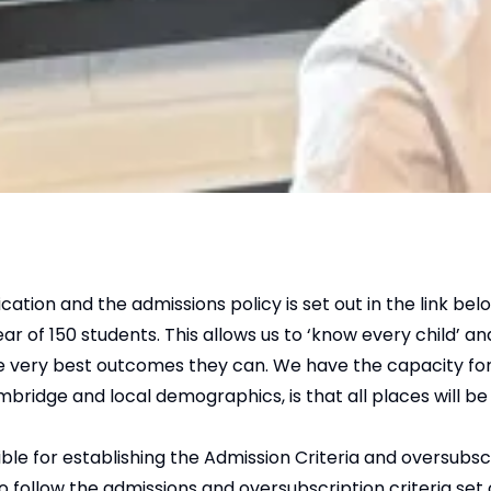
on and the admissions policy is set out in the link bel
of 150 students. This allows us to ‘know every child’ an
he very best outcomes they can. We have the capacity fo
ridge and local demographics, is that all places will be f
e for establishing the Admission Criteria and oversubscr
follow the admissions and oversubscription criteria set 