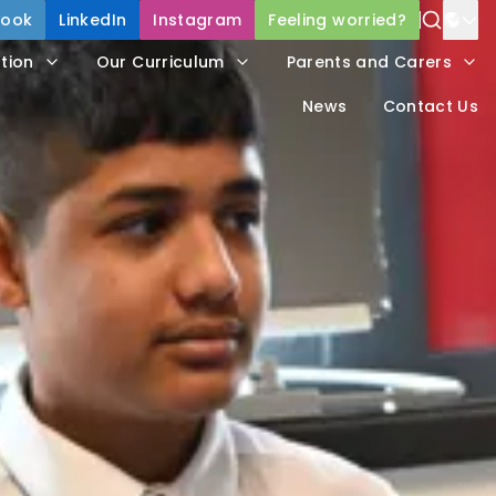
book
LinkedIn
Instagram
Feeling worried?
Power
tion
Our Curriculum
Parents and Carers
Trans
News
Contact Us