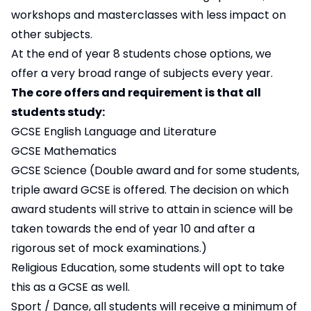
workshops and masterclasses with less impact on
other subjects.
At the end of year 8 students chose options, we
offer a very broad range of subjects every year.
The core offers and requirement is that all
students study:
GCSE English Language and Literature
GCSE Mathematics
GCSE Science (Double award and for some students,
triple award GCSE is offered. The decision on which
award students will strive to attain in science will be
taken towards the end of year 10 and after a
rigorous set of mock examinations.)
Religious Education, some students will opt to take
this as a GCSE as well.
Sport / Dance, all students will receive a minimum of