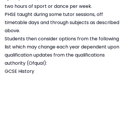
two hours of sport or dance per week.
PHSE taught during some tutor sessions, off
timetable days and through subjects as described
above.
Students then consider options from the following
list which may change each year dependent upon
qualification updates from the qualifications
authority (Ofqual):
GCSE History
GCSE Geography
GCSE Modern Foreign Languages (Spanish)
GCSE Computer Science
GCSE Art
GCSE Photography
GCSE Drama
GCSE and vocational qualifications in Music