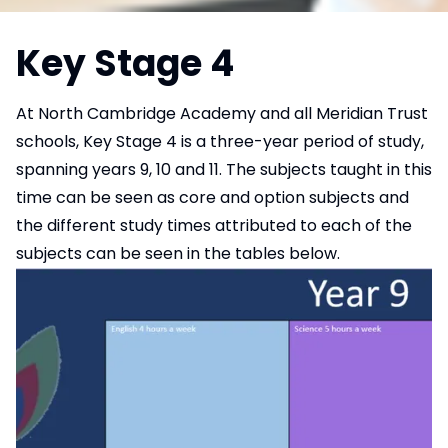
Key Stage 4
At North Cambridge Academy and all Meridian Trust
schools, Key Stage 4 is a three-year period of study,
spanning years 9, 10 and 11. The subjects taught in this
time can be seen as core and option subjects and
the different study times attributed to each of the
subjects can be seen in the tables below.