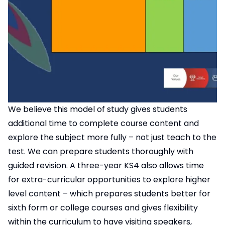
We believe this model of study gives students
additional time to complete course content and
explore the subject more fully – not just teach to the
test. We can prepare students thoroughly with
guided revision. A three-year KS4 also allows time
for extra-curricular opportunities to explore higher
level content – which prepares students better for
sixth form or college courses and gives flexibility
within the curriculum to have visiting speakers,