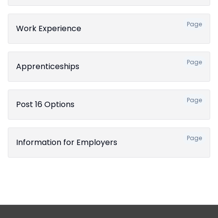
Page
Work Experience
Page
Apprenticeships
Page
Post 16 Options
Page
Information for Employers