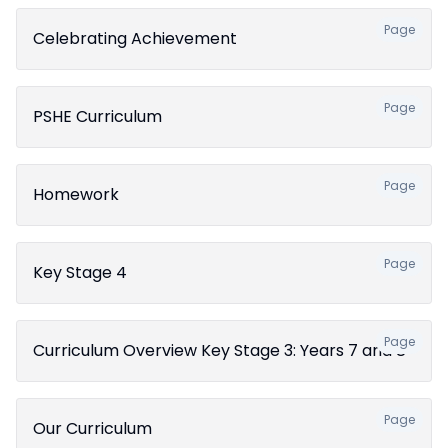
Page
Celebrating Achievement
Page
PSHE Curriculum
Page
Homework
Page
Key Stage 4
Page
Curriculum Overview Key Stage 3: Years 7 and 8
Page
Our Curriculum