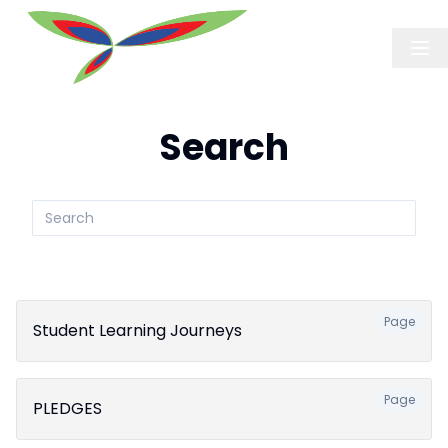
Search
Search
submit
Page
Student Learning Journeys
Page
PLEDGES