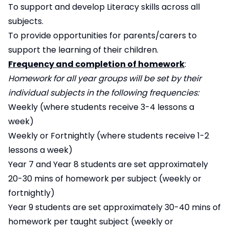
To support and develop Literacy skills across all
subjects.
To provide opportunities for parents/carers to
support the learning of their children.
Frequency and completion of homework
:
Homework for all year groups will be set by their
individual subjects in the following frequencies:
Weekly (where students receive 3-4 lessons a
week)
Weekly or Fortnightly (where students receive 1-2
lessons a week)
Year 7 and Year 8 students are set approximately
20-30 mins of homework per subject (weekly or
fortnightly)
Year 9 students are set approximately 30-40 mins of
homework per taught subject (weekly or