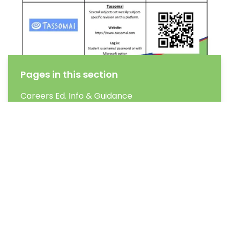
Pages in this section
Careers Ed. Info & Guidance
Exam Information
Learning Outside the Classroom
Homework
Our Curriculum
Why Reading & Literacy are important?