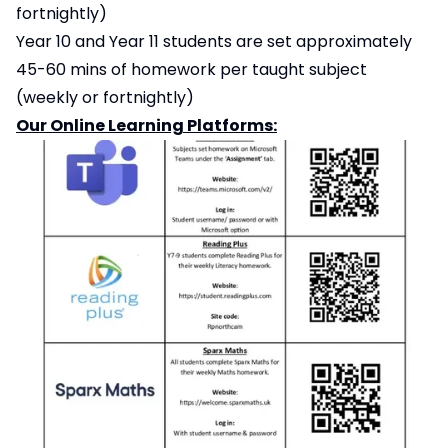
fortnightly)
Year 10 and Year 11 students are set approximately
45-60 mins of homework per taught subject
(weekly or fortnightly)
Our Online Learning Platforms: