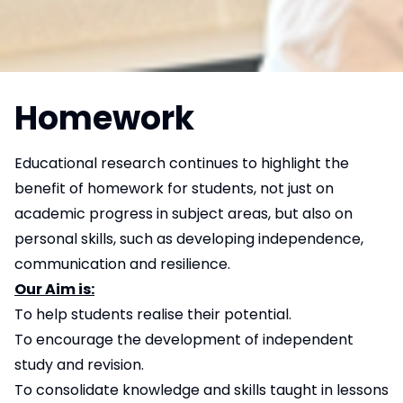
Homework
Educational research continues to highlight the
benefit of homework for students, not just on
academic progress in subject areas, but also on
personal skills, such as developing independence,
communication and resilience.
Our Aim is:
To help students realise their potential.
To encourage the development of independent
study and revision.
To consolidate knowledge and skills taught in lessons